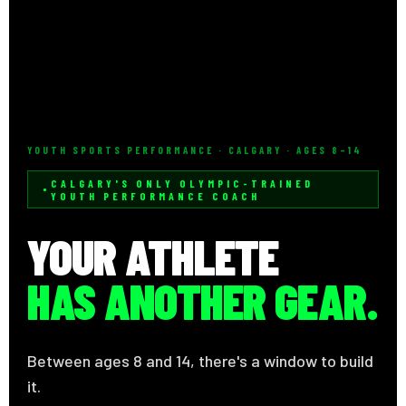
YOUTH SPORTS PERFORMANCE · CALGARY · AGES 8–14
CALGARY'S ONLY OLYMPIC-TRAINED
YOUTH PERFORMANCE COACH
YOUR ATHLETE
HAS ANOTHER GEAR.
Between ages 8 and 14, there's a window to build
it.