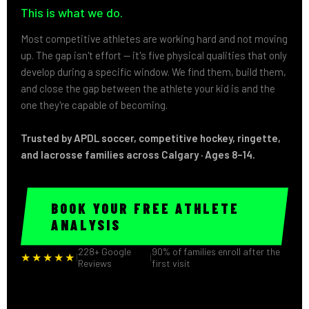
This is what we do.
Most competitive athletes are working hard and not moving
up. The gap isn't effort — it's five physical qualities that only
develop during a specific window. We find them, build them,
and close the gap between the athlete your kid is and the
one they're capable of becoming.
Trusted by APDL soccer, competitive hockey, ringette,
and lacrosse families across Calgary · Ages 8–14.
BOOK YOUR FREE ATHLETE
ANALYSIS
228+ Google
90% of families enroll after the
★★★★★
|
|
Reviews
first visit