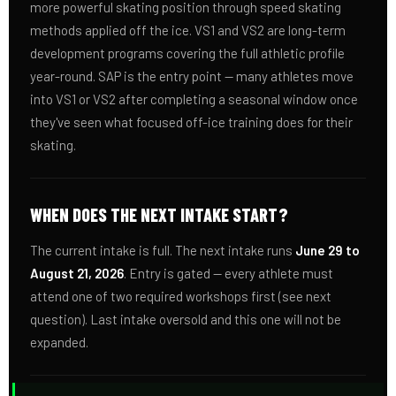
more powerful skating position through speed skating
methods applied off the ice. VS1 and VS2 are long-term
development programs covering the full athletic profile
year-round. SAP is the entry point — many athletes move
into VS1 or VS2 after completing a seasonal window once
they've seen what focused off-ice training does for their
skating.
WHEN DOES THE NEXT INTAKE START?
The current intake is full. The next intake runs
June 29 to
August 21, 2026
. Entry is gated — every athlete must
attend one of two required workshops first (see next
question). Last intake oversold and this one will not be
expanded.