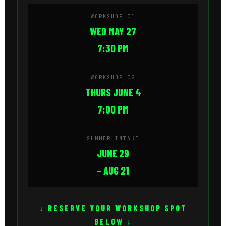
WORKSHOP 01
WED MAY 27
7:30 PM
WORKSHOP 02
THURS JUNE 4
7:00 PM
SUMMER INTAKE
JUNE 29
– AUG 21
↓ RESERVE YOUR WORKSHOP SPOT
BELOW ↓