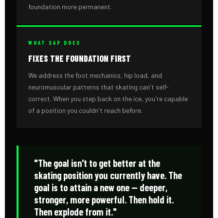
foundation more permanent.
WHAT SAP DOES
FIXES THE FOUNDATION FIRST
We address the foot mechanics, hip load, and
neuromuscular patterns that skating can't self-
correct. When you step back on the ice, you're capable
of a position you couldn't reach before.
"The goal isn't to get better at the
skating position you currently have. The
goal is to attain a new one — deeper,
stronger, more powerful. Then hold it.
Then explode from it."