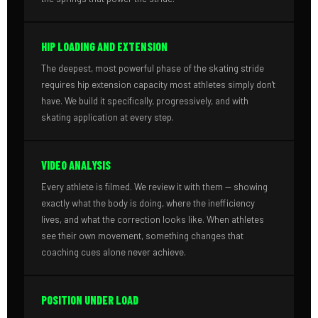
HIP LOADING AND EXTENSION
The deepest, most powerful phase of the skating stride
requires hip extension capacity most athletes simply don't
have. We build it specifically, progressively, and with
skating application at every step.
VIDEO ANALYSIS
Every athlete is filmed. We review it with them — showing
exactly what the body is doing, where the inefficiency
lives, and what the correction looks like. When athletes
see their own movement, something changes that
coaching cues alone never achieve.
POSITION UNDER LOAD