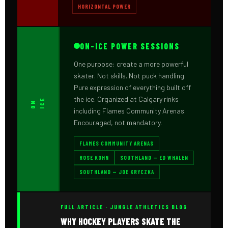
HORIZONTAL POWER
ON-ICE POWER SESSIONS
One purpose: create a more powerful
skater. Not skills. Not puck handling.
Pure expression of everything built off
the ice. Organized at Calgary rinks
E
O
N
I
C
including Flames Community Arenas.
Encouraged, not mandatory.
FLAMES COMMUNITY ARENAS
ROSE KOHN
SOUTHLAND — ED WHALEN
SOUTHLAND — JOE KRYCZKA
FULL ARTICLE · JUNGLE ATHLETICS BLOG
WHY HOCKEY PLAYERS SKATE THE