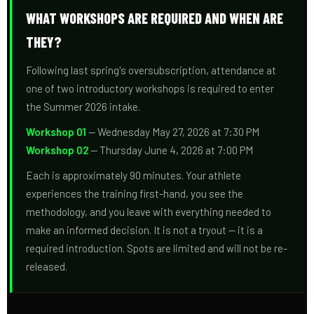
WHAT WORKSHOPS ARE REQUIRED AND WHEN ARE
THEY?
Following last spring's oversubscription, attendance at
one of two introductory workshops is required to enter
the Summer 2026 intake.
Workshop 01
— Wednesday May 27, 2026 at 7:30 PM
Workshop 02
— Thursday June 4, 2026 at 7:00 PM
Each is approximately 90 minutes. Your athlete
experiences the training first-hand, you see the
methodology, and you leave with everything needed to
make an informed decision. It is not a tryout — it is a
required introduction. Spots are limited and will not be re-
released.