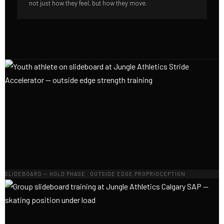
not just how they feel, but how they move.
SLIDEBOARD — HOLD PHASE · OUTSIDE EDGE PROPRIOCEPTION