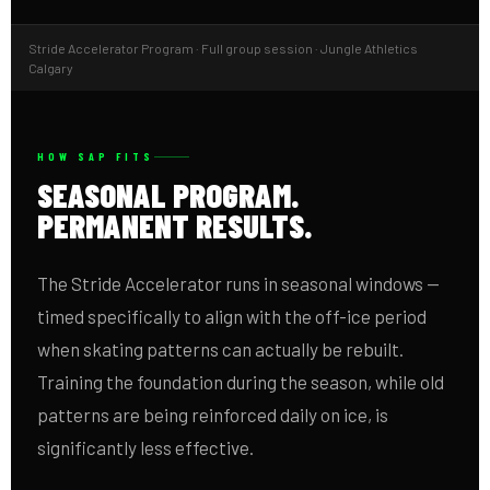
Stride Accelerator Program · Full group session · Jungle Athletics
Calgary
HOW SAP FITS
SEASONAL PROGRAM.
PERMANENT RESULTS.
The Stride Accelerator runs in seasonal windows —
timed specifically to align with the off-ice period
when skating patterns can actually be rebuilt.
Training the foundation during the season, while old
patterns are being reinforced daily on ice, is
significantly less effective.