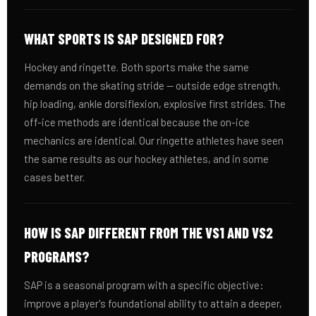
WHAT SPORTS IS SAP DESIGNED FOR?
Hockey and ringette. Both sports make the same
demands on the skating stride — outside edge strength,
hip loading, ankle dorsiflexion, explosive first strides. The
off-ice methods are identical because the on-ice
mechanics are identical. Our ringette athletes have seen
the same results as our hockey athletes, and in some
cases better.
HOW IS SAP DIFFERENT FROM THE VS1 AND VS2
PROGRAMS?
SAP is a seasonal program with a specific objective:
improve a player's foundational ability to attain a deeper,