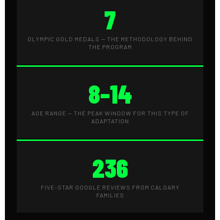
7
OLYMPIC GOLD MEDALS — THE METHODOLOGY BEHIND
THE PROGRAM
8–14
AGE RANGE — THE PEAK WINDOW FOR THIS TYPE OF
ADAPTATION
236
FIVE-STAR GOOGLE REVIEWS FROM CALGARY
FAMILIES