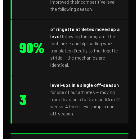
improved their competitive level
the following season.
of ringette athletes moved up a
level
following the program. The
90%
foot-ankle and hip loading work
translates directly to the ringette
stride — the mechanics are
identical.
level-ups in a single off-season
for one of our athletes — moving
3
from Division 3 to Division AA in 12
weeks. A three-level jump in one
off-season.