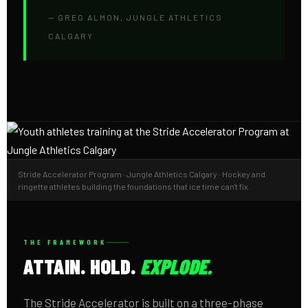
— GREG ALMON, JUNGLE ATHLETICS
CALGARY
Stride Accelerator Program · Jungle Athletics Calgary · Hockey and
ringette athletes building the foundations that ice time can't fix.
THE FRAMEWORK
ATTAIN. HOLD.
EXPLODE.
The Stride Accelerator is built on a three-phase