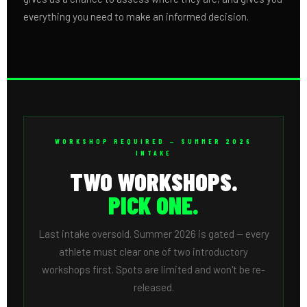
everything you need to make an informed decision.
WORKSHOP REQUIRED — SUMMER 2026
INTAKE
TWO WORKSHOPS.
PICK ONE.
Last intake oversold. Summer 2026 is gated — every
athlete must clear one of two introductory
workshops first. Spots are limited and won't be re-
released.