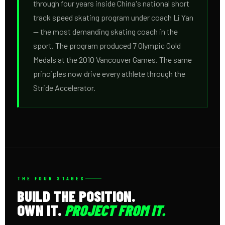
through four years inside China's national short
track speed skating program under coach Li Yan
— the most demanding skating coach in the
sport. The program produced 7 Olympic Gold
Medals at the 2010 Vancouver Games. The same
principles now drive every athlete through the
Stride Accelerator.
THE FOUR STAGES
BUILD THE POSITION.
OWN IT.
PROJECT FROM IT.