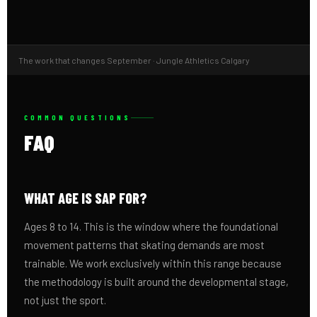
The work that changes September · Jungle Athletics Calgary
COMMON QUESTIONS
FAQ
WHAT AGE IS SAP FOR?
Ages 8 to 14. This is the window where the foundational
movement patterns that skating demands are most
trainable. We work exclusively within this range because
the methodology is built around the developmental stage,
not just the sport.