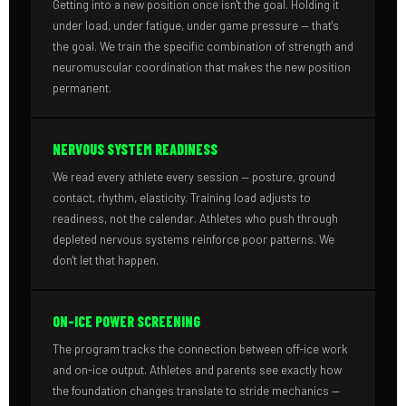
Getting into a new position once isn't the goal. Holding it
under load, under fatigue, under game pressure — that's
the goal. We train the specific combination of strength and
neuromuscular coordination that makes the new position
permanent.
NERVOUS SYSTEM READINESS
We read every athlete every session — posture, ground
contact, rhythm, elasticity. Training load adjusts to
readiness, not the calendar. Athletes who push through
depleted nervous systems reinforce poor patterns. We
don't let that happen.
ON-ICE POWER SCREENING
The program tracks the connection between off-ice work
and on-ice output. Athletes and parents see exactly how
the foundation changes translate to stride mechanics —