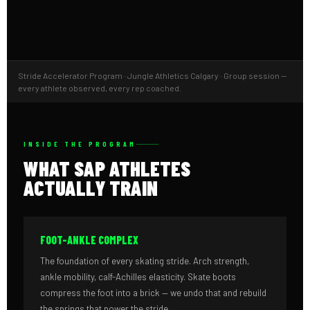
Stride Accelerator Program · Jungle Athletics Calgary · Group session —
every athlete observed, every rep coached.
INSIDE THE PROGRAM
WHAT SAP ATHLETES
ACTUALLY TRAIN
FOOT-ANKLE COMPLEX
The foundation of every skating stride. Arch strength,
ankle mobility, calf-Achilles elasticity. Skate boots
compress the foot into a brick — we undo that and rebuild
the springs that power the stride.