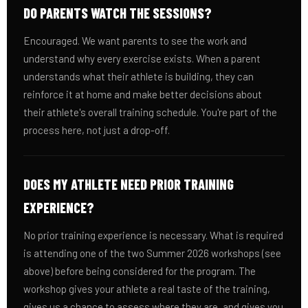
DO PARENTS WATCH THE SESSIONS?
Encouraged. We want parents to see the work and
understand why every exercise exists. When a parent
understands what their athlete is building, they can
reinforce it at home and make better decisions about
their athlete's overall training schedule. You're part of the
process here, not just a drop-off.
DOES MY ATHLETE NEED PRIOR TRAINING
EXPERIENCE?
No prior training experience is necessary. What is required
is attending one of the two Summer 2026 workshops (see
above) before being considered for the program. The
workshop gives your athlete a real taste of the training,
gives us a chance to assess where they are, and gives you