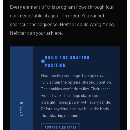
Every element of this program flows through four
non-negotiable stages — in order. You cannot
shortcut the sequence. Neither could Wang Meng.
Neither can your athlete.
BUILD THE SKATING
POSITION
Most hockey and ringette players can't
fully attain the optimal skating position.
Their ankles won't dorsiflex. Their knees
won't track. Their legs skate too
straight, losing power with every stride.
ATTAIN
Before anything else, we build the body
that skating demands.
REVERSE SLED DRAGS