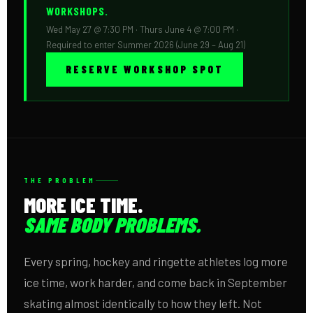
WORKSHOPS.
Wed May 27 @ 7:30 PM · Thurs June 4 @ 7:00 PM ·
Required to enter Summer 2026 (June 29 – Aug 21)
RESERVE WORKSHOP SPOT
THE PROBLEM
MORE ICE TIME.
SAME BODY PROBLEMS.
Every spring, hockey and ringette athletes log more
ice time, work harder, and come back in September
skating almost identically to how they left. Not