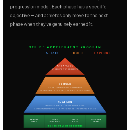
progression model. Each phase has a specific
objective — and athletes only move to the next
phase when they've genuinely earned it.
STRIDE ACCELERATOR PROGRAM
ATTAIN
·
HOLD
·
EXPLODE
#3 EXPLODE
ON-ICE POWER SESSIONS
#2 HOLD
JUMPS · BANDED DECELERATIONS
SLIDEBOARD STACKING · BANDED CROSSOVERS
#1 ATTAIN
REVERSE SLEDS · KNEES OVER TOES
ANKLE DORSIFLEXION · STATIC HOLDS · POSTERIOR CHAIN
REVERSE
KNEES
STATIC
POSTERIOR
SLEDS
OVER TOES
HOLDS
CHAIN
ON-ICE POWER SESSIONS