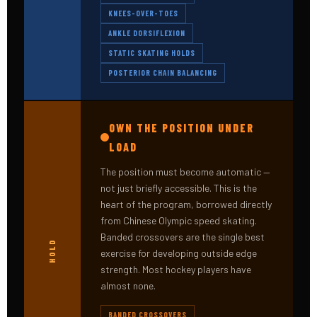
KNEES-OVER-TOES
ANKLE DORSIFLEXION
STATIC SKATING HOLDS
POSTERIOR CHAIN BALANCING
OWN THE POSITION UNDER
LOAD
The position must become automatic —
not just briefly accessible. This is the
heart of the program, borrowed directly
from Chinese Olympic speed skating.
Banded crossovers are the single best
HOLD
exercise for developing outside edge
strength. Most hockey players have
almost none.
BANDED CROSSOVERS