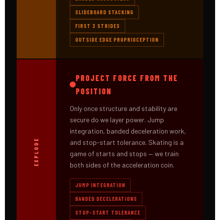
SLIDEBOARD STACKING
FIRST 3 STRIDES
OUTSIDE EDGE PROPRIOCEPTION
PROJECT FORCE FROM THE
POSITION
Only once structure and stability are
secure do we layer power. Jump
integration, banded deceleration work,
EXPLODE
and stop-start tolerance. Skating is a
game of starts and stops — we train
both sides of the acceleration coin.
JUMP INTEGRATION
BANDED DECELERATIONS
STOP-START TOLERANCE