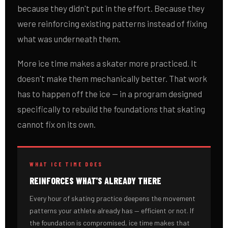
because they didn't put in the effort. Because they
were reinforcing existing patterns instead of fixing
what was underneath them.
More ice time makes a skater more practiced. It
doesn't make them mechanically better. That work
has to happen off the ice — in a program designed
specifically to rebuild the foundations that skating
cannot fix on its own.
WHAT ICE TIME DOES
REINFORCES WHAT'S ALREADY THERE
Every hour of skating practice deepens the movement
patterns your athlete already has — efficient or not. If
the foundation is compromised, ice time makes that