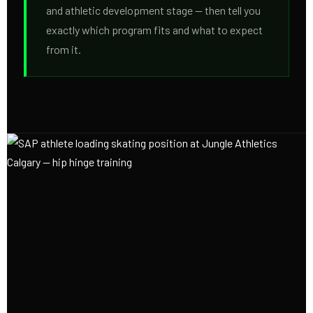
and athletic development stage — then tell you
exactly which program fits and what to expect
from it.