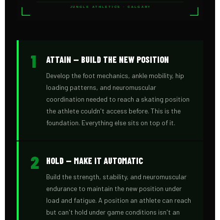
JUNGLE ATHLETICS · CALGARY
1
ATTAIN — BUILD THE NEW POSITION
Develop the foot mechanics, ankle mobility, hip
loading patterns, and neuromuscular
coordination needed to reach a skating position
the athlete couldn't access before. This is the
foundation. Everything else sits on top of it.
2
HOLD — MAKE IT AUTOMATIC
Build the strength, stability, and neuromuscular
endurance to maintain the new position under
load and fatigue. A position an athlete can reach
but can't hold under game conditions isn't an