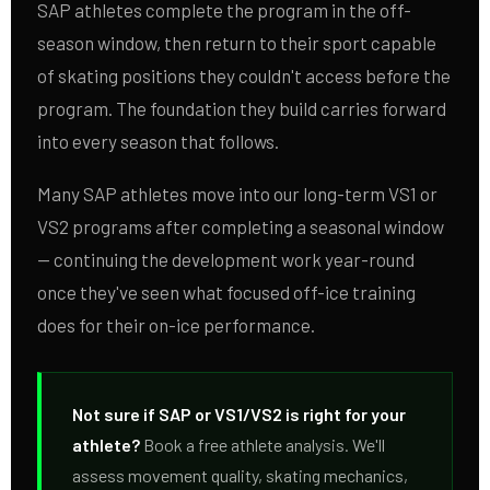
SAP athletes complete the program in the off-
season window, then return to their sport capable
of skating positions they couldn't access before the
program. The foundation they build carries forward
into every season that follows.
Many SAP athletes move into our long-term VS1 or
VS2 programs after completing a seasonal window
— continuing the development work year-round
once they've seen what focused off-ice training
does for their on-ice performance.
Not sure if SAP or VS1/VS2 is right for your
athlete?
Book a free athlete analysis. We'll
assess movement quality, skating mechanics,