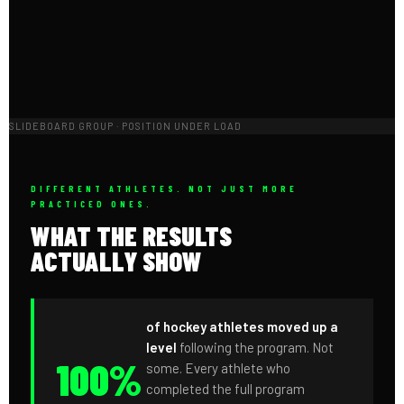
SLIDEBOARD GROUP · POSITION UNDER LOAD
DIFFERENT ATHLETES. NOT JUST MORE
PRACTICED ONES.
WHAT THE RESULTS
ACTUALLY SHOW
of hockey athletes moved up a
level
following the program. Not
100%
some. Every athlete who
completed the full program