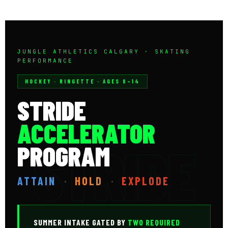
JUNGLE ATHLETICS CALGARY · SKATING
PERFORMANCE
HOCKEY · RINGETTE · AGES 8–14
STRIDE
ACCELERATOR
PROGRAM
ATTAIN
·
HOLD
·
EXPLODE
SUMMER INTAKE GATED BY
TWO REQUIRED