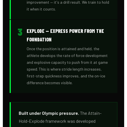
improvement — it's a drill result. We train to hold
it when it counts.
3
EXPLODE — EXPRESS POWER FROM THE
FOUNDATION
Once the position is attained and held, the
athlete develops the rate of force development
and explosive capacity to push from it at game
speed. This is where stride length increases,
first-step quickness improves, and the on-ice
difference becomes visible.
Built under Olympic pressure.
The Attain-
Hold-Explode framework was developed